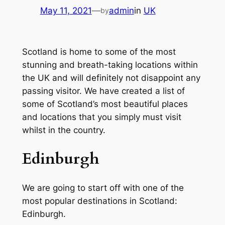
May 11, 2021
—
admin
in
UK
by
Scotland is home to some of the most
stunning and breath-taking locations within
the UK and will definitely not disappoint any
passing visitor. We have created a list of
some of Scotland’s most beautiful places
and locations that you simply must visit
whilst in the country.
Edinburgh
We are going to start off with one of the
most popular destinations in Scotland:
Edinburgh.