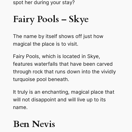
spot her during your stay?
Fairy Pools – Skye
The name by itself shows off just how
magical the place is to visit.
Fairy Pools, which is located in Skye,
features waterfalls that have been carved
through rock that runs down into the vividly
turquoise pool beneath.
It truly is an enchanting, magical place that
will not disappoint and will live up to its
name.
Ben Nevis