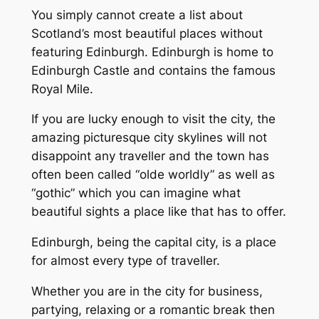
You simply cannot create a list about
Scotland’s most beautiful places without
featuring Edinburgh. Edinburgh is home to
Edinburgh Castle and contains the famous
Royal Mile.
If you are lucky enough to visit the city, the
amazing picturesque city skylines will not
disappoint any traveller and the town has
often been called “olde worldly” as well as
“gothic” which you can imagine what
beautiful sights a place like that has to offer.
Edinburgh, being the capital city, is a place
for almost every type of traveller.
Whether you are in the city for business,
partying, relaxing or a romantic break then