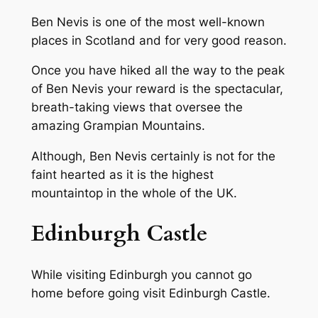
Ben Nevis is one of the most well-known
places in Scotland and for very good reason.
Once you have hiked all the way to the peak
of Ben Nevis your reward is the spectacular,
breath-taking views that oversee the
amazing Grampian Mountains.
Although, Ben Nevis certainly is not for the
faint hearted as it is the highest
mountaintop in the whole of the UK.
Edinburgh Castle
While visiting Edinburgh you cannot go
home before going visit Edinburgh Castle.