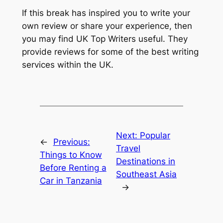
If this break has inspired you to write your
own review or share your experience, then
you may find UK Top Writers useful. They
provide reviews for some of the best writing
services within the UK.
Next:
Popular
←
Previous:
Travel
Things to Know
Destinations in
Before Renting a
Southeast Asia
Car in Tanzania
→