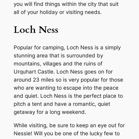
you will find things within the city that suit
all of your holiday or visiting needs.
Loch Ness
Popular for camping, Loch Ness is a simply
stunning area that is surrounded by
mountains, villages and the ruins of
Urquhart Castle. Loch Ness goes on for
around 23 miles so is very popular for those
who are wanting to escape into the peace
and quiet. Loch Ness is the perfect place to
pitch a tent and have a romantic, quiet
getaway for a long weekend.
While visiting, be sure to keep an eye out for
Nessie! Will you be one of the lucky few to