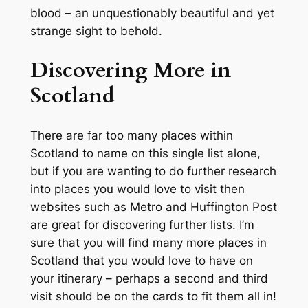
blood – an unquestionably beautiful and yet
strange sight to behold.
Discovering More in
Scotland
There are far too many places within
Scotland to name on this single list alone,
but if you are wanting to do further research
into places you would love to visit then
websites such as Metro and Huffington Post
are great for discovering further lists. I’m
sure that you will find many more places in
Scotland that you would love to have on
your itinerary – perhaps a second and third
visit should be on the cards to fit them all in!