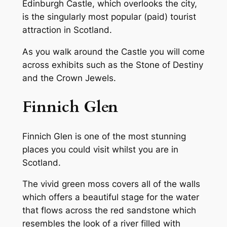
Edinburgh Castle, which overlooks the city,
is the singularly most popular (paid) tourist
attraction in Scotland.
As you walk around the Castle you will come
across exhibits such as the Stone of Destiny
and the Crown Jewels.
Finnich Glen
Finnich Glen is one of the most stunning
places you could visit whilst you are in
Scotland.
The vivid green moss covers all of the walls
which offers a beautiful stage for the water
that flows across the red sandstone which
resembles the look of a river filled with