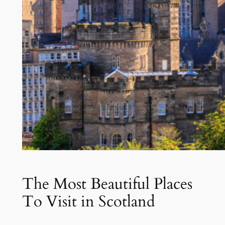
The Most Beautiful Places
To Visit in Scotland