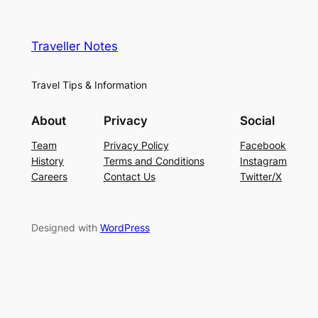
Traveller Notes
Travel Tips & Information
About
Privacy
Social
Team
Privacy Policy
Facebook
History
Terms and Conditions
Instagram
Careers
Contact Us
Twitter/X
Designed with
WordPress