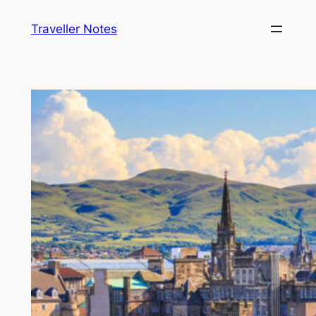
Skip
Traveller Notes
to
content