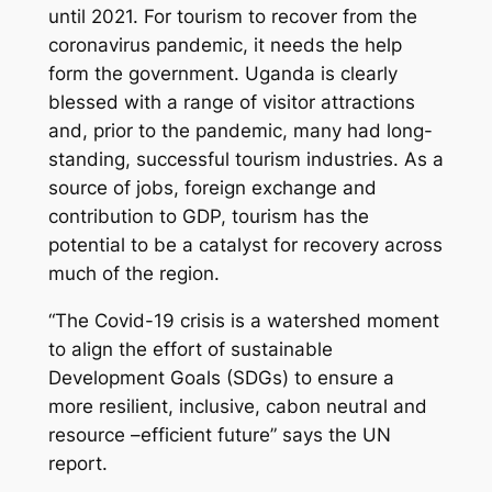
until 2021. For tourism to recover from the
coronavirus pandemic, it needs the help
form the government. Uganda is clearly
blessed with a range of visitor attractions
and, prior to the pandemic, many had long-
standing, successful tourism industries. As a
source of jobs, foreign exchange and
contribution to GDP, tourism has the
potential to be a catalyst for recovery across
much of the region.
“The Covid-19 crisis is a watershed moment
to align the effort of sustainable
Development Goals (SDGs) to ensure a
more resilient, inclusive, cabon neutral and
resource –efficient future” says the UN
report.