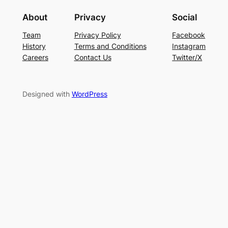
About
Privacy
Social
Team
Privacy Policy
Facebook
History
Terms and Conditions
Instagram
Careers
Contact Us
Twitter/X
Designed with
WordPress