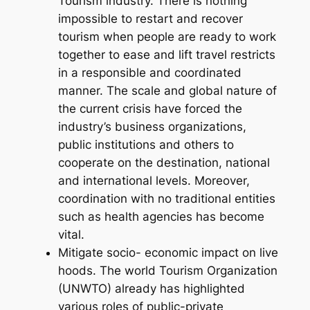
Tourism industry. There is nothing
impossible to restart and recover
tourism when people are ready to work
together to ease and lift travel restricts
in a responsible and coordinated
manner. The scale and global nature of
the current crisis have forced the
industry’s business organizations,
public institutions and others to
cooperate on the destination, national
and international levels. Moreover,
coordination with no traditional entities
such as health agencies has become
vital.
Mitigate socio- economic impact on live
hoods. The world Tourism Organization
(UNWTO) already has highlighted
various roles of public-private