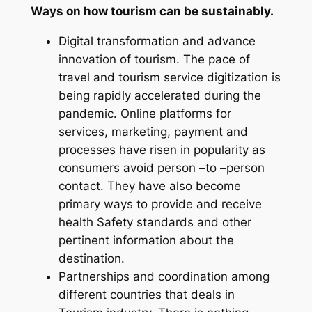
Ways on how tourism can be sustainably.
Digital transformation and advance
innovation of tourism. The pace of
travel and tourism service digitization is
being rapidly accelerated during the
pandemic. Online platforms for
services, marketing, payment and
processes have risen in popularity as
consumers avoid person –to –person
contact. They have also become
primary ways to provide and receive
health Safety standards and other
pertinent information about the
destination.
Partnerships and coordination among
different countries that deals in