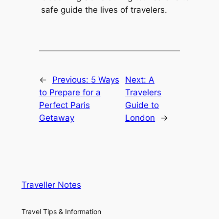
safe guide the lives of travelers.
←
Previous:
5 Ways
Next:
A
to Prepare for a
Travelers
Perfect Paris
Guide to
Getaway
London
→
Traveller Notes
Travel Tips & Information