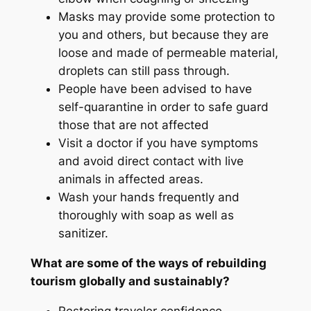
Masks may provide some protection to
you and others, but because they are
loose and made of permeable material,
droplets can still pass through.
People have been advised to have
self-quarantine in order to safe guard
those that are not affected
Visit a doctor if you have symptoms
and avoid direct contact with live
animals in affected areas.
Wash your hands frequently and
thoroughly with soap as well as
sanitizer.
What are some of the ways of rebuilding
tourism globally and sustainably
?