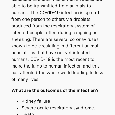
able to be transmitted from animals to
humans. The COVID-19 infection is spread
from one person to others via droplets
produced from the respiratory system of
infected people, often during coughing or
sneezing. There are several coronaviruses
known to be circulating in different animal
populations that have not yet infected
humans. COVID-19 is the most recent to
make the jump to human infection and this
has affected the whole world leading to loss
of many lives
What are the outcomes of the infection?
Kidney failure
Severe acute respiratory syndrome.
Death