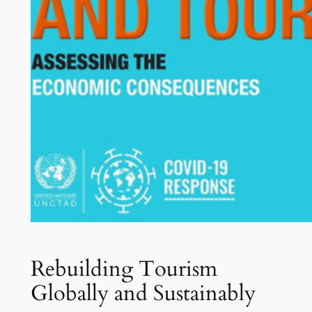
Rebuilding Tourism
Globally and Sustainably