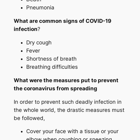
Pneumonia
What are common signs of COVID-19
infection
?
Dry cough
Fever
Shortness of breath
Breathing difficulties
What were the measures put to prevent
the coronavirus from spreading
In order to prevent such deadly infection in
the whole world, the drastic measures must
be followed,
Cover your face with a tissue or your
elbow when coughing or sneezing