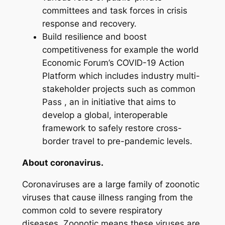
committees and task forces in crisis
response and recovery.
Build resilience and boost
competitiveness for example the world
Economic Forum’s COVID-19 Action
Platform which includes industry multi-
stakeholder projects such as common
Pass , an in initiative that aims to
develop a global, interoperable
framework to safely restore cross-
border travel to pre-pandemic levels.
About coronavirus.
Coronaviruses are a large family of zoonotic
viruses that cause illness ranging from the
common cold to severe respiratory
diseases. Zoonotic means these viruses are