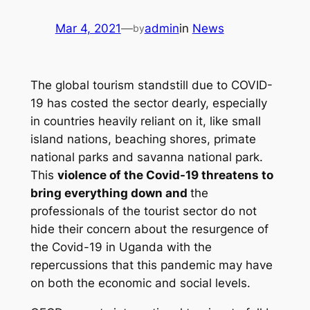
Mar 4, 2021
—
admin
in
News
by
The global tourism standstill due to COVID-
19 has costed the sector dearly, especially
in countries heavily reliant on it, like small
island nations, beaching shores, primate
national parks and savanna national park.
This
violence of the Covid-19 threatens to
bring everything down and
the
professionals of the tourist sector do not
hide their concern about the resurgence of
the Covid-19 in Uganda with the
repercussions that this pandemic may have
on both the economic and social levels.