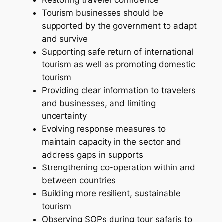
Restoring traveler confidence
Tourism businesses should be
supported by the government to adapt
and survive
Supporting safe return of international
tourism as well as promoting domestic
tourism
Providing clear information to travelers
and businesses, and limiting
uncertainty
Evolving response measures to
maintain capacity in the sector and
address gaps in supports
Strengthening co-operation within and
between countries
Building more resilient, sustainable
tourism
Observing SOPs during tour safaris to