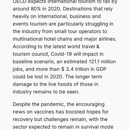
OECD expects international tourism to fall by
around 80% in 2020. Destinations that rely
heavily on international, business and
events tourism are particularly struggling in
the industry from small tour operators to
multinational hotel chains and major airlines.
According to the latest world travel &
tourism council, Covid-19 will impact in
baseline scenario, an estimated 121.1 million
jobs, and more than $ 3.4 trillion in GDP
could be lost in 2020. The longer term
damage to the live hoods of those in
industry remains to be seen.
Despite the pandemic, the encouraging
news on vaccines has boosted hopes for
recovery but challenges remain, with the
sector expected to remain in survival mode