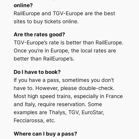
online?
RailEurope and TGV-Europe are the best
sites to buy tickets online.
Are the rates good?
TGV-Europe’s rate is better than RailEurope.
Once you’re in Europe, the local rates are
better than RailEurope’s.
Do I have to book?
If you have a pass, sometimes you don’t
have to. However, please double-check.
Most high speed trains, especially in France
and Italy, require reservation. Some
examples are Thalys, TGV, EuroStar,
Fecciarossa, etc.
Where can I buy a pass?