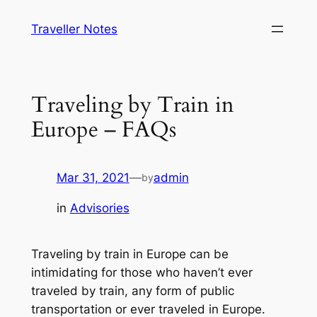
Skip
Traveller Notes
to
content
Traveling by Train in
Europe – FAQs
Mar 31, 2021
—
admin
by
in
Advisories
Traveling by train in Europe can be
intimidating for those who haven’t ever
traveled by train, any form of public
transportation or ever traveled in Europe.