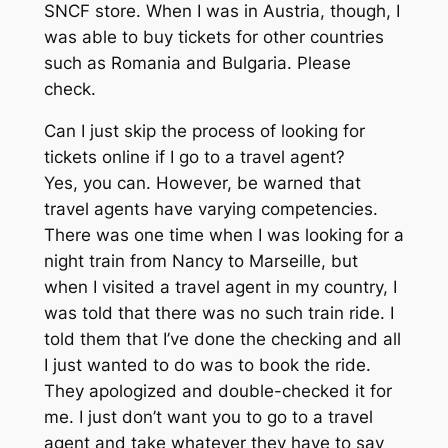
SNCF store. When I was in Austria, though, I
was able to buy tickets for other countries
such as Romania and Bulgaria. Please
check.
Can I just skip the process of looking for
tickets online if I go to a travel agent?
Yes, you can. However, be warned that
travel agents have varying competencies.
There was one time when I was looking for a
night train from Nancy to Marseille, but
when I visited a travel agent in my country, I
was told that there was no such train ride. I
told them that I’ve done the checking and all
I just wanted to do was to book the ride.
They apologized and double-checked it for
me. I just don’t want you to go to a travel
agent and take whatever they have to say