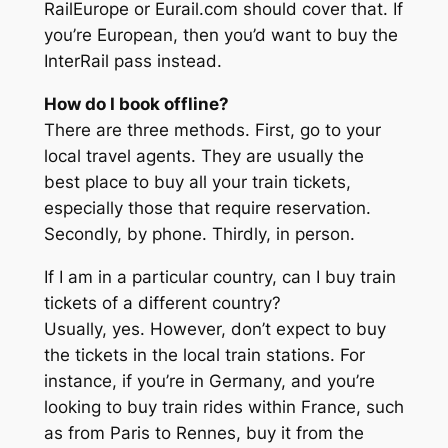
RailEurope or Eurail.com should cover that. If
you’re European, then you’d want to buy the
InterRail pass instead.
How do I book offline?
There are three methods. First, go to your
local travel agents. They are usually the
best place to buy all your train tickets,
especially those that require reservation.
Secondly, by phone. Thirdly, in person.
If I am in a particular country, can I buy train
tickets of a different country?
Usually, yes. However, don’t expect to buy
the tickets in the local train stations. For
instance, if you’re in Germany, and you’re
looking to buy train rides within France, such
as from Paris to Rennes, buy it from the