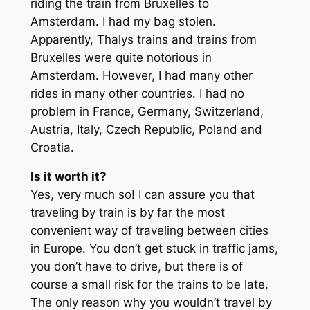
riding the train from Bruxelles to
Amsterdam. I had my bag stolen.
Apparently, Thalys trains and trains from
Bruxelles were quite notorious in
Amsterdam. However, I had many other
rides in many other countries. I had no
problem in France, Germany, Switzerland,
Austria, Italy, Czech Republic, Poland and
Croatia.
Is it worth it?
Yes, very much so! I can assure you that
traveling by train is by far the most
convenient way of traveling between cities
in Europe. You don’t get stuck in traffic jams,
you don’t have to drive, but there is of
course a small risk for the trains to be late.
The only reason why you wouldn’t travel by