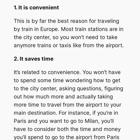
1. It is convenient
This is by far the best reason for traveling
by train in Europe. Most train stations are in
the city center, so you won’t need to take
anymore trains or taxis like from the airport.
2. It saves time
It’s related to convenience. You won’t have
to spend some time wondering how to get
to the city center, asking questions, figuring
out how much more and actually taking
more time to travel from the airport to your
main destination. For instance, if you’re in
Paris and you want to go to Milan, you’ll
have to consider both the time and money
you’ll spend to go to the airport from Paris