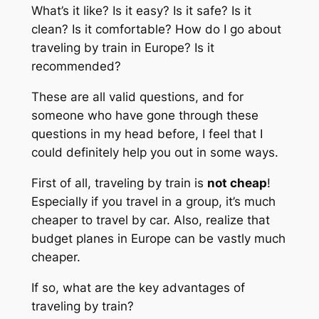
What’s it like? Is it easy? Is it safe? Is it
clean? Is it comfortable? How do I go about
traveling by train in Europe? Is it
recommended?
These are all valid questions, and for
someone who have gone through these
questions in my head before, I feel that I
could definitely help you out in some ways.
First of all, traveling by train is
not cheap
!
Especially if you travel in a group, it’s much
cheaper to travel by car. Also, realize that
budget planes in Europe can be vastly much
cheaper.
If so, what are the key advantages of
traveling by train?