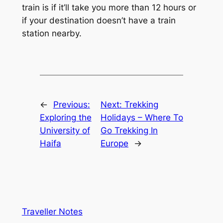
train is if it’ll take you more than 12 hours or
if your destination doesn’t have a train
station nearby.
←
Previous:
Next:
Trekking
Exploring the
Holidays – Where To
University of
Go Trekking In
Haifa
Europe
→
Traveller Notes