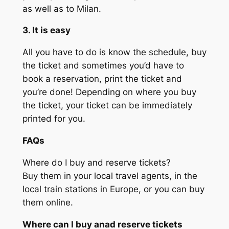
as well as to Milan.
3. It is easy
All you have to do is know the schedule, buy
the ticket and sometimes you’d have to
book a reservation, print the ticket and
you’re done! Depending on where you buy
the ticket, your ticket can be immediately
printed for you.
FAQs
Where do I buy and reserve tickets?
Buy them in your local travel agents, in the
local train stations in Europe, or you can buy
them online.
Where can I buy anad reserve tickets