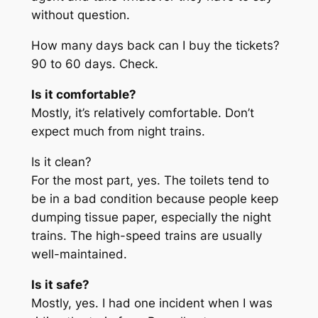
without question.
How many days back can I buy the tickets?
90 to 60 days. Check.
Is it comfortable?
Mostly, it’s relatively comfortable. Don’t
expect much from night trains.
Is it clean?
For the most part, yes. The toilets tend to
be in a bad condition because people keep
dumping tissue paper, especially the night
trains. The high-speed trains are usually
well-maintained.
Is it safe?
Mostly, yes. I had one incident when I was