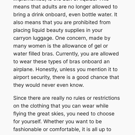
means that adults are no longer allowed to
bring a drink onboard, even bottle water. It
also means that you are prohibited from
placing liquid beauty supplies in your
carryon luggage. One concern, made by
many women is the allowance of gel or
water filled bras. Currently, you are allowed
to wear these types of bras onboard an
airplane. Honestly, unless you mention it to
airport security, there is a good chance that
they would never even know.
Since there are really no rules or restrictions
on the clothing that you can wear while
flying the great skies, you need to choose
for yourself. Whether you want to be
fashionable or comfortable, it is all up to