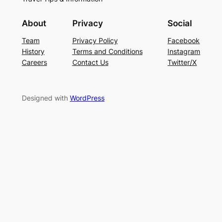
About
Privacy
Social
Team
Privacy Policy
Facebook
History
Terms and Conditions
Instagram
Careers
Contact Us
Twitter/X
Designed with
WordPress