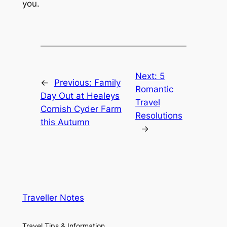
you.
Next:
5
←
Previous:
Family
Romantic
Day Out at Healeys
Travel
Cornish Cyder Farm
Resolutions
this Autumn
→
Traveller Notes
Travel Tips & Information