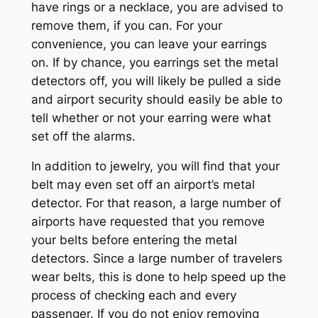
have rings or a necklace, you are advised to
remove them, if you can. For your
convenience, you can leave your earrings
on. If by chance, you earrings set the metal
detectors off, you will likely be pulled a side
and airport security should easily be able to
tell whether or not your earring were what
set off the alarms.
In addition to jewelry, you will find that your
belt may even set off an airport’s metal
detector. For that reason, a large number of
airports have requested that you remove
your belts before entering the metal
detectors. Since a large number of travelers
wear belts, this is done to help speed up the
process of checking each and every
passenger. If you do not enjoy removing