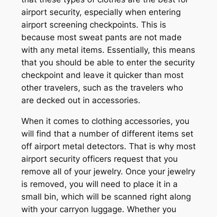
airport security, especially when entering
airport screening checkpoints. This is
because most sweat pants are not made
with any metal items. Essentially, this means
that you should be able to enter the security
checkpoint and leave it quicker than most
other travelers, such as the travelers who
are decked out in accessories.
When it comes to clothing accessories, you
will find that a number of different items set
off airport metal detectors. That is why most
airport security officers request that you
remove all of your jewelry. Once your jewelry
is removed, you will need to place it in a
small bin, which will be scanned right along
with your carryon luggage. Whether you