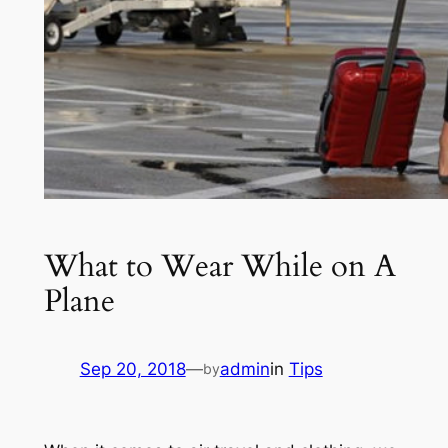
What to Wear While on A
Plane
Sep 20, 2018
—
admin
in
Tips
by