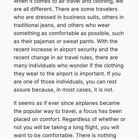
When it comes to air travel and clothing, we
are all different. There are some travelers
who are dressed in business suits, others in
traditional jeans, and others who wear
something as comfortable as possible, such
as their pajamas or sweat pants. With the
recent increase in airport security and the
recent change in air travel rules, there are
many individuals who wonder if the clothing
they wear to the airport is important. If you
are one of those individuals, you can rest
assure because, in most cases, it is not.
It seems as if ever since airplanes became
the popular way to travel, a focus has been
placed on comfort. Regardless of whether or
not you will be taking a long flight, you will
want to be comfortable. There is nothing