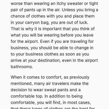
worse than wearing an itchy sweater or tight
pair of pants up in the air. Unless you bring a
chance of clothes with you and place them
in your carryon bag, you are out of luck.
That is why it is important that you think of
what you will be wearing before you leave
for the airport. Even if you are traveling for
business, you should be able to change in
to your business clothes as soon as you
arrive at your destination, even in the airport
bathrooms.
When it comes to comfort, as previously
mentioned, many air travelers make the
decision to wear sweat pants and a
comfortable top. In addition to being
comfortable, you will find, in most cases,
that these types of clothes are the best for