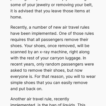
some of your jewelry or removing your belt,
it is advised that you leave those items at
home.
Recently, a number of new air travel rules
have been implemented. One of those rules
requires that all passengers remove their
shoes. Your shoes, once removed, will be
scanned by an x-ray machine, right along
with the rest of your carryon luggage. In
recent years, only random passengers were
asked to remove their shoes, but now
everyone is. For that reason, you will to wear
simple shoes that you can easily remove
and put back on.
Another air travel rule, recently
implemented, is the ban of liquids. This